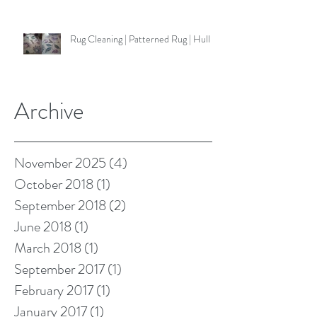
Rug Cleaning | Patterned Rug | Hull
Archive
November 2025
(4)
4 posts
October 2018
(1)
1 post
September 2018
(2)
2 posts
June 2018
(1)
1 post
March 2018
(1)
1 post
September 2017
(1)
1 post
February 2017
(1)
1 post
January 2017
(1)
1 post