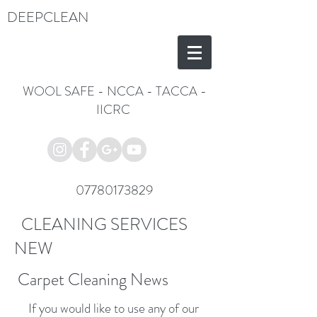
DEEPCLEAN
WOOL SAFE
-
NCCA
-
TACCA
-
IICRC
07780173829
CLEANING SERVICES
NEW
Carpet Cleaning News
If you would like to use any of our