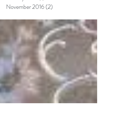
November 2016
(2)
2 posts