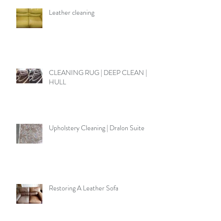
Leather cleaning
CLEANING RUG | DEEP CLEAN |
HULL
Upholstery Cleaning | Dralon Suite
Restoring A Leather Sofa