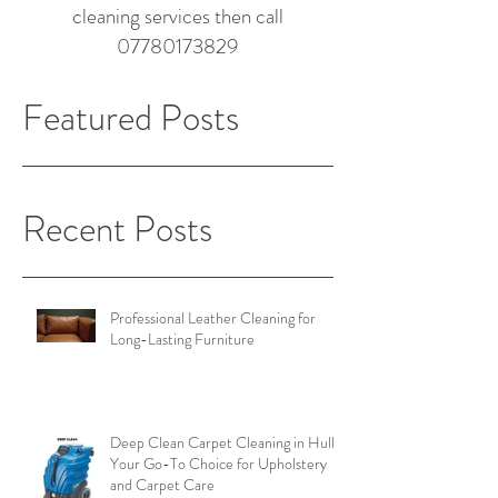
cleaning services then call
07780173829
Featured Posts
Recent Posts
Professional Leather Cleaning for
Long-Lasting Furniture
Deep Clean Carpet Cleaning in Hull:
Your Go-To Choice for Upholstery
and Carpet Care