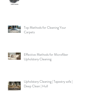
Top Methods for Cleaning Your
Carpets
Effective Methods for Microfiber
Upholstery Cleaning
Upholstery Cleaning | Tapestry sofa |
Deep Clean | Hull