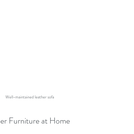
Well-maintained leather sofa
er Furniture at Home