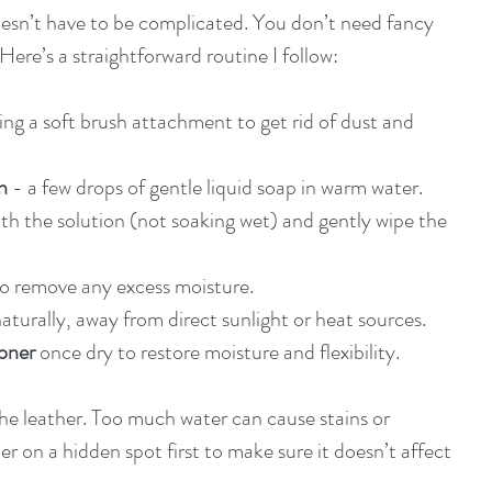
esn’t have to be complicated. You don’t need fancy 
Here’s a straightforward routine I follow:
sing a soft brush attachment to get rid of dust and 
n
 - a few drops of gentle liquid soap in warm water.
ith the solution (not soaking wet) and gently wipe the 
to remove any excess moisture.
naturally, away from direct sunlight or heat sources.
ioner
 once dry to restore moisture and flexibility.
he leather. Too much water can cause stains or 
r on a hidden spot first to make sure it doesn’t affect 