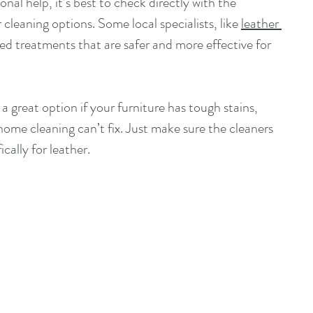
onal help, it’s best to check directly with the 
leaning options. Some local specialists, like 
leather 
ored treatments that are safer and more effective for 
a great option if your furniture has tough stains, 
 home cleaning can’t fix. Just make sure the cleaners 
cally for leather.