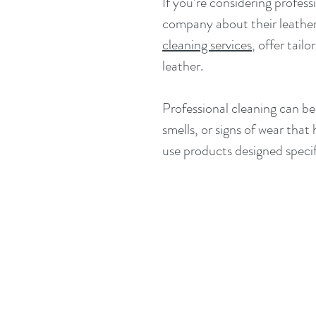
If you’re considering professi
company about their leather c
cleaning services
, offer tail
leather.
Professional cleaning can be 
smells, or signs of wear that
use products designed specifi