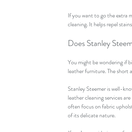
If you want to go the extra m
cleaning. It helps repel stain
Does Stanley Steem
You might be wondering if b
leather furniture. The short 
Stanley Steemer is well-know
leather cleaning services are
often focus on fabric uphols
of its delicate nature.