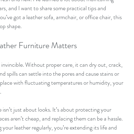
ars, and I want to share some practical tips and 
u’ve got a leather sofa, armchair, or office chair, this 
top shape.
ather Furniture Matters
 invincible. Without proper care, it can dry out, crack, 
 and spills can settle into the pores and cause stains or 
a place with fluctuating temperatures or humidity, your 
.
 isn’t just about looks. It’s about protecting your 
ces aren’t cheap, and replacing them can be a hassle. 
your leather regularly, you’re extending its life and 