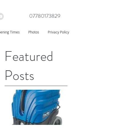
07780173829
ening Times
Photos
Privacy Policy
Featured
Posts