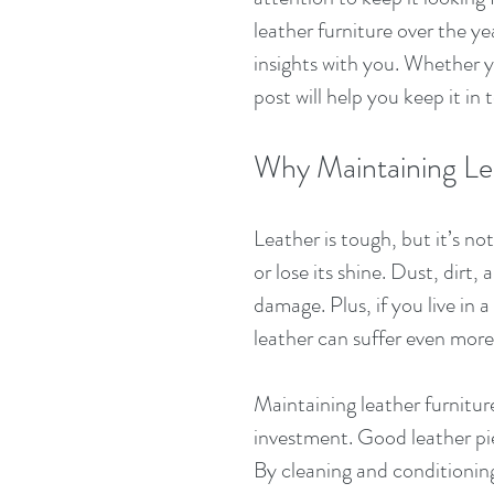
leather furniture over the ye
insights with you. Whether yo
post will help you keep it in 
Why Maintaining Le
Leather is tough, but it’s not
or lose its shine. Dust, dirt,
damage. Plus, if you live in 
leather can suffer even more
Maintaining leather furniture
investment. Good leather pie
By cleaning and conditioning 