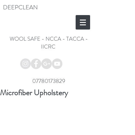
DEEPCLEAN
WOOL SAFE
-
NCCA
-
TACCA
-
IICRC
07780173829
Microfiber Upholstery