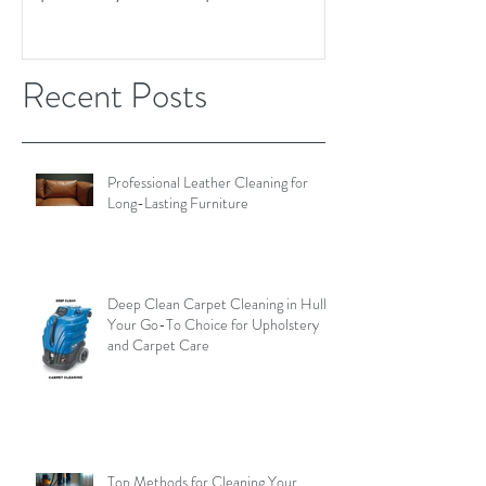
Recent Posts
Professional Leather Cleaning for
Long-Lasting Furniture
Deep Clean Carpet Cleaning in Hull:
Your Go-To Choice for Upholstery
and Carpet Care
Top Methods for Cleaning Your