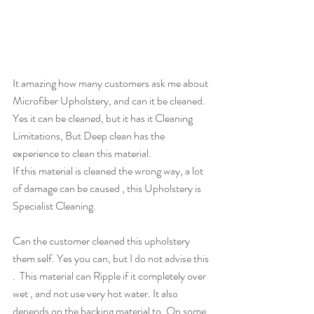
It amazing how many customers ask me about 
Microfiber Upholstery, and can it be cleaned.  
Yes it can be cleaned, but it has it Cleaning 
Limitations, But Deep clean has the 
experience to clean this material. 
If this material is cleaned the wrong way, a lot 
of damage can be caused , this Upholstery is 
Specialist Cleaning.
Can the customer cleaned this upholstery 
them self. Yes you can, but I do not advise this 
.  This material can Ripple if it completely over 
wet , and not use very hot water. It also 
depends on the backing material to, On some 