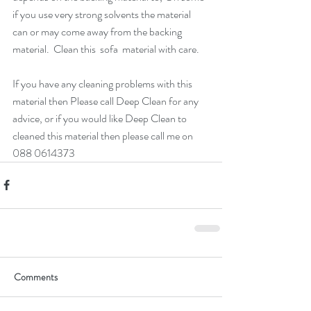
if you use very strong solvents the material 
can or may come away from the backing 
material.  Clean this  sofa  material with care.  
If you have any cleaning problems with this 
material then Please call Deep Clean for any 
advice, or if you would like Deep Clean to 
cleaned this material then please call me on 
088 0614373 
Comments