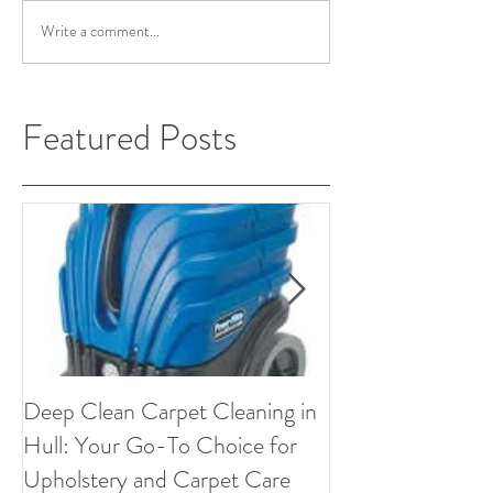
Write a comment...
Featured Posts
Deep Clean Carpet Cleaning in
Microfiber Uphol
Hull: Your Go-To Choice for
Upholstery and Carpet Care