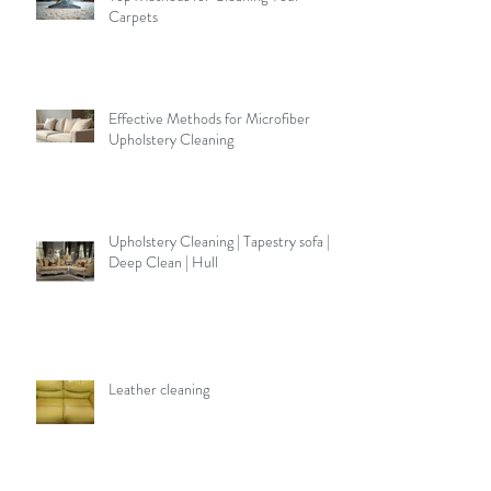
Carpets
Effective Methods for Microfiber
Upholstery Cleaning
Upholstery Cleaning | Tapestry sofa |
Deep Clean | Hull
Leather cleaning